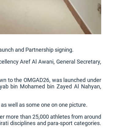
unch and Partnership signing.
cellency Aref Al Awani, General Secretary,
tdown to the OMGAD26, was launched under
heyab bin Mohamed bin Zayed Al Nahyan,
 as well as some one on one picture.
er more than 25,000 athletes from around
ati disciplines and para-sport categories.