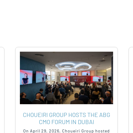
CHOUEIRI GROUP HOSTS THE ABG
CMO FORUM IN DUBAI
On April 29, 2026, Choueiri Group hosted