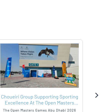
Choueiri Group Supporting Sporting
SHA
Excellence At The Open Masters
WIT
Games Abu Dhabi 2026
The Open Masters Games Abu Dhabi 2026
As the O