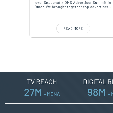
osted its
ever Snapchat x DMS Advertiser Summit in
hursday,
Oman.We brought together top advertisers,
Building.
agencies, and marketeers for a sharp
conversation around performance,
creativity, and growth.
READ MORE
TV REACH
DIGITAL 
27
M
98
M
- MENA
–