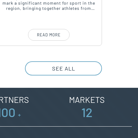
mark a significant moment for sport in the
Campaign
region, bringing together athletes from
of-Home 
around the world in a celebration of
a platfo
passion, perseverance, and community
spirit.
READ MORE
SEE ALL
RTNERS
MARKETS
100
12
+