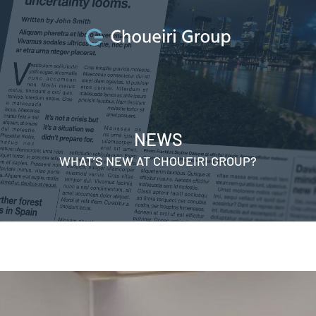
NEWS
WHAT’S NEW AT CHOUEIRI GROUP?