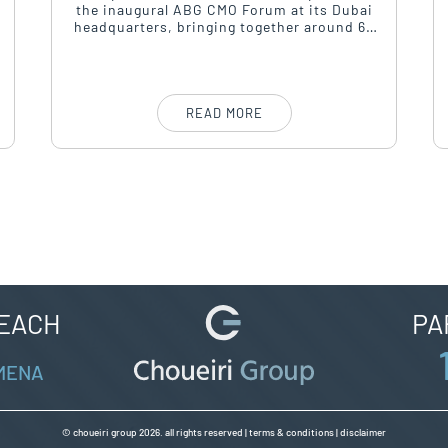
the inaugural ABG CMO Forum at its Dubai
headquarters, bringing together around 60
to 70 of the region’s most senior marketing
leaders for a day of strategic dialogue under
the theme “Leading Through Uncertainty.”
READ MORE
REACH
PA
 MENA
© choueiri group 2026. all rights reserved |
terms & conditions
|
disclaimer