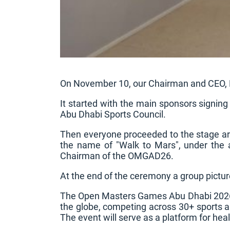
On November 10, our Chairman and CEO, P
It started with the main sponsors signing
Abu Dhabi Sports Council.
Then everyone proceeded to the stage ar
the name of "Walk to Mars", under the
Chairman of the OMGAD26.
At the end of the ceremony a group pictur
The Open Masters Games Abu Dhabi 2026 –
the globe, competing across 30+ sports an
The event will serve as a platform for h