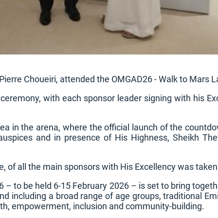
ierre Choueiri, attended the OMGAD26 - Walk to Mars La
 ceremony, with each sponsor leader signing with his Ex
ea in the arena, where the official launch of the coun
 auspices and in presence of His Highness, Sheikh T
e, of all the main sponsors with His Excellency was taken
 to be held 6-15 February 2026 – is set to bring togeth
d including a broad range of age groups, traditional Emir
ealth, empowerment, inclusion and community-building.