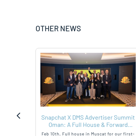
OTHER NEWS
Y –
Snapchat X DMS Advertiser Summit
HEALTH
Oman: A Full House & Forward
Momentum
mployee
Feb 10th, Full house in Muscat for our first-