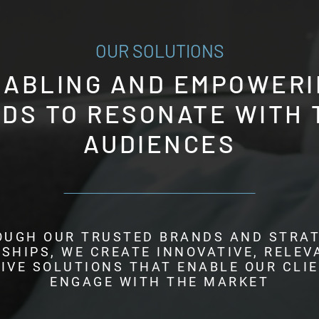
OUR SOLUTIONS
NABLING AND EMPOWERI
DS TO RESONATE WITH 
AUDIENCES
OUGH OUR TRUSTED BRANDS AND STRAT
SHIPS, WE CREATE INNOVATIVE, RELEV
IVE SOLUTIONS THAT ENABLE OUR CLI
ENGAGE WITH THE MARKET