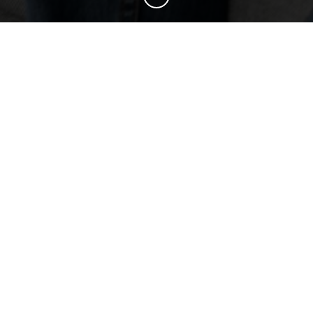
BOOST YOUR BRAND
First Impressions Matter
EXPLORE