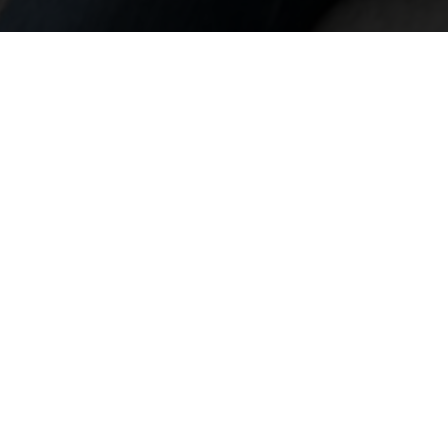
LAUNCH A NEW PRODUCT
Let's take you to market
EXPLORE