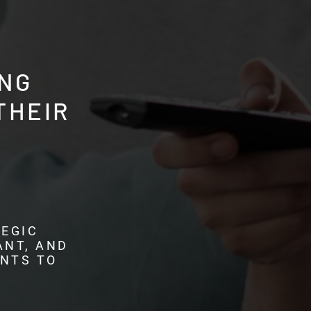
NG
THEIR
EGIC
ANT, AND
ENTS TO