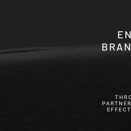
E
BRAN
THR
PARTNER
EFFECT