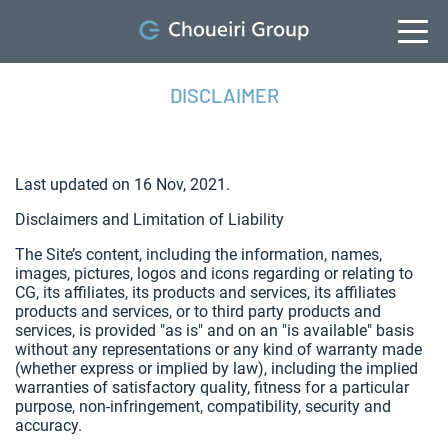
DISCLAIMER
Last updated on 16 Nov, 2021.
Disclaimers and Limitation of Liability
The Site’s content, including the information, names,
images, pictures, logos and icons regarding or relating to
CG, its affiliates, its products and services, its affiliates
products and services, or to third party products and
services, is provided "as is" and on an "is available" basis
without any representations or any kind of warranty made
(whether express or implied by law), including the implied
warranties of satisfactory quality, fitness for a particular
purpose, non-infringement, compatibility, security and
accuracy.