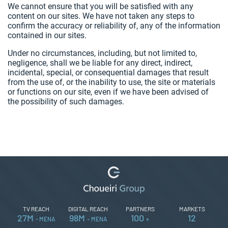
We cannot ensure that you will be satisfied with any
content on our sites. We have not taken any steps to
confirm the accuracy or reliability of, any of the information
contained in our sites.
Under no circumstances, including, but not limited to,
negligence, shall we be liable for any direct, indirect,
incidental, special, or consequential damages that result
from the use of, or the inability to use, the site or materials
or functions on our site, even if we have been advised of
the possibility of such damages.
TV REACH
DIGITAL REACH
PARTNERS
MARKETS
27
M
98
M
100
12
- MENA
– MENA
+