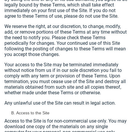
legally bound by these Terms, which shall take effect
immediately on your first use of the Site. If you do not
agree to these Terms of use, please do not use the Site.
We reserve the right, at our discretion, to change, modify,
add, or remove portions of these Terms at any time without
the need to notify you. Please check these Terms
periodically for changes. Your continued use of this Site
following the posting of changes to these Terms will mean
you accept those changes.
Your access to the Site may be terminated immediately
without notice from us if in our sole discretion you fail to
comply with any term or provision of these Terms. Upon
termination, you must cease use of the Site and destroy all
materials obtained from such site and all copies thereof,
whether made under these Terms or otherwise.
Any unlawful use of the Site can result in legal action.
Access to the Site
Access to the Site is for non-commercial use only. You may
download one copy of the materials on any single