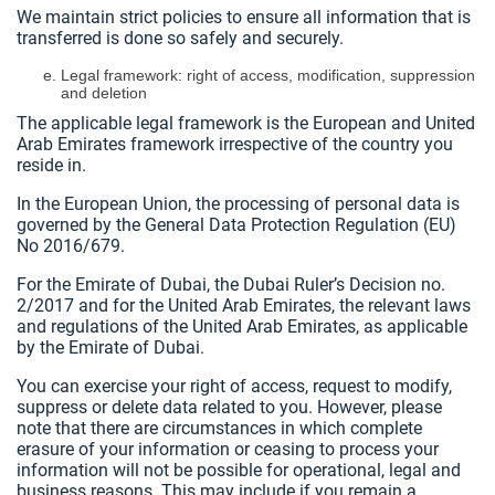
We maintain strict policies to ensure all information that is
transferred is done so safely and securely.
Legal framework: right of access, modification, suppression
and deletion
The applicable legal framework is the European and United
Arab Emirates framework irrespective of the country you
reside in.
In the European Union, the processing of personal data is
governed by the General Data Protection Regulation (EU)
No 2016/679.
For the Emirate of Dubai, the Dubai Ruler’s Decision no.
2/2017 and for the United Arab Emirates, the relevant laws
and regulations of the United Arab Emirates, as applicable
by the Emirate of Dubai.
You can exercise your right of access, request to modify,
suppress or delete data related to you. However, please
note that there are circumstances in which complete
erasure of your information or ceasing to process your
information will not be possible for operational, legal and
business reasons. This may include if you remain a