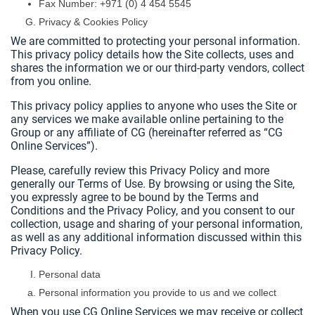
Fax Number: +971 (0) 4 454 5545
Privacy & Cookies Policy
We are committed to protecting your personal information.
This privacy policy details how the Site collects, uses and
shares the information we or our third-party vendors, collect
from you online.
This privacy policy applies to anyone who uses the Site or
any services we make available online pertaining to the
Group or any affiliate of CG (hereinafter referred as “CG
Online Services”).
Please, carefully review this Privacy Policy and more
generally our Terms of Use. By browsing or using the Site,
you expressly agree to be bound by the Terms and
Conditions and the Privacy Policy, and you consent to our
collection, usage and sharing of your personal information,
as well as any additional information discussed within this
Privacy Policy.
Personal data
Personal information you provide to us and we collect
When you use CG Online Services we may receive or collect