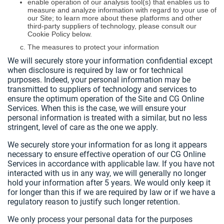
enable operation of our analysis tool(s) that enables us to
measure and analyze information with regard to your use of
our Site; to learn more about these platforms and other
third-party suppliers of technology, please consult our
Cookie Policy below.
The measures to protect your information
We will securely store your information confidential except
when disclosure is required by law or for technical
purposes. Indeed, your personal information may be
transmitted to suppliers of technology and services to
ensure the optimum operation of the Site and CG Online
Services. When this is the case, we will ensure your
personal information is treated with a similar, but no less
stringent, level of care as the one we apply.
We securely store your information for as long it appears
necessary to ensure effective operation of our CG Online
Services in accordance with applicable law. If you have not
interacted with us in any way, we will generally no longer
hold your information after 5 years. We would only keep it
for longer than this if we are required by law or if we have a
regulatory reason to justify such longer retention.
We only process your personal data for the purposes