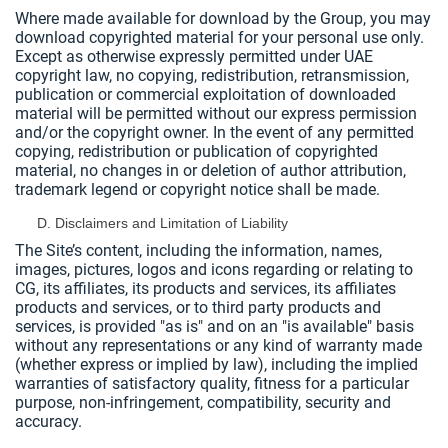
Where made available for download by the Group, you may
download copyrighted material for your personal use only.
Except as otherwise expressly permitted under UAE
copyright law, no copying, redistribution, retransmission,
publication or commercial exploitation of downloaded
material will be permitted without our express permission
and/or the copyright owner. In the event of any permitted
copying, redistribution or publication of copyrighted
material, no changes in or deletion of author attribution,
trademark legend or copyright notice shall be made.
Disclaimers and Limitation of Liability
The Site’s content, including the information, names,
images, pictures, logos and icons regarding or relating to
CG, its affiliates, its products and services, its affiliates
products and services, or to third party products and
services, is provided "as is" and on an "is available" basis
without any representations or any kind of warranty made
(whether express or implied by law), including the implied
warranties of satisfactory quality, fitness for a particular
purpose, non-infringement, compatibility, security and
accuracy.