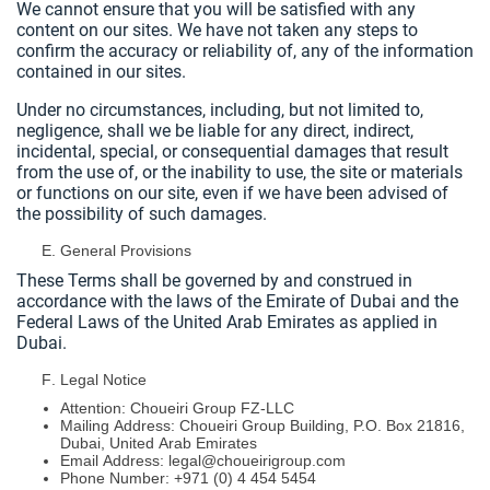
We cannot ensure that you will be satisfied with any
content on our sites. We have not taken any steps to
confirm the accuracy or reliability of, any of the information
contained in our sites.
Under no circumstances, including, but not limited to,
negligence, shall we be liable for any direct, indirect,
incidental, special, or consequential damages that result
from the use of, or the inability to use, the site or materials
or functions on our site, even if we have been advised of
the possibility of such damages.
General Provisions
These Terms shall be governed by and construed in
accordance with the laws of the Emirate of Dubai and the
Federal Laws of the United Arab Emirates as applied in
Dubai.
Legal Notice
Attention: Choueiri Group FZ-LLC
Mailing Address: Choueiri Group Building, P.O. Box 21816,
Dubai, United Arab Emirates
Email Address: legal@choueirigroup.com
Phone Number: +971 (0) 4 454 5454