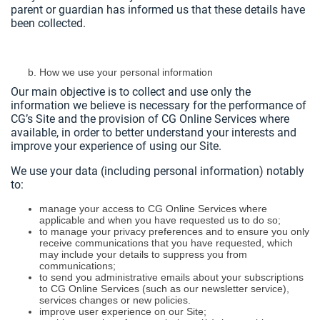
parent or guardian has informed us that these details have
been collected.
How we use your personal information
Our main objective is to collect and use only the
information we believe is necessary for the performance of
CG’s Site and the provision of CG Online Services where
available, in order to better understand your interests and
improve your experience of using our Site.
We use your data (including personal information) notably
to:
manage your access to CG Online Services where
applicable and when you have requested us to do so;
to manage your privacy preferences and to ensure you only
receive communications that you have requested, which
may include your details to suppress you from
communications;
to send you administrative emails about your subscriptions
to CG Online Services (such as our newsletter service),
services changes or new policies.
improve user experience on our Site;