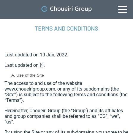
TERMS AND CONDITIONS
Last updated on 19 Jan, 2022.
Last updated on [•].
Use of the Site
The access to and use of the website
www.choueirigroup.com, or any of its subdomains (the
“Site”) is subject to the following terms and conditions (the
“Terms”).
Hereinafter, Choueiri Group (the “Group’) and its affiliates
and group companies shall be referred to as “CG”, “we”,
“us”.
By using the Site or any of its sub-domains, you agree to be