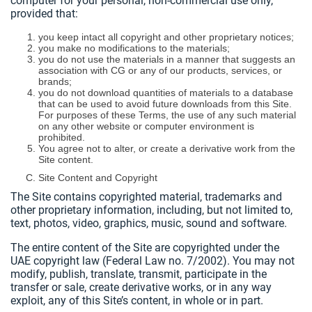
computer for your personal, non-commercial use only,
provided that:
you keep intact all copyright and other proprietary notices;
you make no modifications to the materials;
you do not use the materials in a manner that suggests an
association with CG or any of our products, services, or
brands;
you do not download quantities of materials to a database
that can be used to avoid future downloads from this Site.
For purposes of these Terms, the use of any such material
on any other website or computer environment is
prohibited.
You agree not to alter, or create a derivative work from the
Site content.
Site Content and Copyright
The Site contains copyrighted material, trademarks and
other proprietary information, including, but not limited to,
text, photos, video, graphics, music, sound and software.
The entire content of the Site are copyrighted under the
UAE copyright law (Federal Law no. 7/2002). You may not
modify, publish, translate, transmit, participate in the
transfer or sale, create derivative works, or in any way
exploit, any of this Site’s content, in whole or in part.