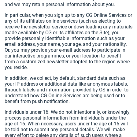
and we may retain personal information about you.
In particular, when you sign up to any CG Online Services or
any of its affiliates online services (such as electing to
receive the newsletter service or downloading any materials
made available by CG or its affiliates on the Site), you
provide personally identifiable information such as your
email address, your name, your age, and your nationality.
Or, you may provide your e-mail address to participate in
our interactive programmes, or your location to benefit
from a customized newsletter adopted to the region where
you reside.
In addition, we collect, by default, standard data such as
your IP address or additional data like anonymous labels,
through labels and information provided by OS in order to
understand how CG Online Services are being used or to
benefit from push notification.
Individuals under 16. We do not intentionally, or knowingly,
process personal information from individuals under the
age of 16. When necessary, users under the age of 16 will
be told not to submit any personal details. We will make
every effort to delete any details of such users where a