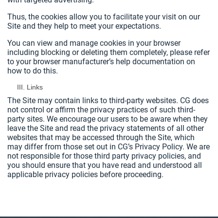
Thus, the cookies allow you to facilitate your visit on our
Site and they help to meet your expectations.
You can view and manage cookies in your browser
including blocking or deleting them completely, please refer
to your browser manufacturer’s help documentation on
how to do this.
Links
The Site may contain links to third-party websites. CG does
not control or affirm the privacy practices of such third-
party sites. We encourage our users to be aware when they
leave the Site and read the privacy statements of all other
websites that may be accessed through the Site, which
may differ from those set out in CG’s Privacy Policy. We are
not responsible for those third party privacy policies, and
you should ensure that you have read and understood all
applicable privacy policies before proceeding.