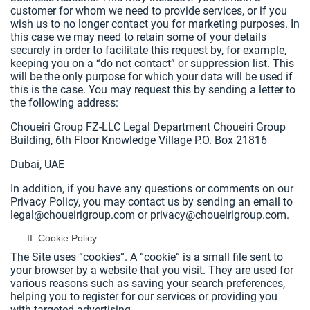
customer for whom we need to provide services, or if you
wish us to no longer contact you for marketing purposes. In
this case we may need to retain some of your details
securely in order to facilitate this request by, for example,
keeping you on a “do not contact” or suppression list. This
will be the only purpose for which your data will be used if
this is the case. You may request this by sending a letter to
the following address:
Choueiri Group FZ-LLC Legal Department Choueiri Group
Building, 6th Floor Knowledge Village P.O. Box 21816
Dubai, UAE
In addition, if you have any questions or comments on our
Privacy Policy, you may contact us by sending an email to
legal@choueirigroup.com or privacy@choueirigroup.com.
Cookie Policy
The Site uses “cookies”. A “cookie” is a small file sent to
your browser by a website that you visit. They are used for
various reasons such as saving your search preferences,
helping you to register for our services or providing you
with targeted advertising.