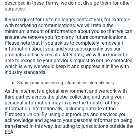
described in these Terms; we do not divulge them for other
purposes.
If you request for us to no longer contact you, for example
with marketing communications, we will retain the
minimum amount of information about you so that we can
ensure we remove you from any future communications.
Please note that if you ask us to completely remove all
information about you, and you subsequently use our
products and services at a later date, we will no longer be
able to recognise your previous request to not be contacted,
which is why we would keep it and suppress it in line with
industry standards.
Storing and transferring information internationally
As the internet is a global environment and we work with
third parties across the globe, collecting and using your
personal information may involve the transfer of this
information internationally, including outside of the
European Union. By using our products and services you
acknowledge and agree to your personal information being
transferred in this way, including to jurisdictions outside the
EEA.