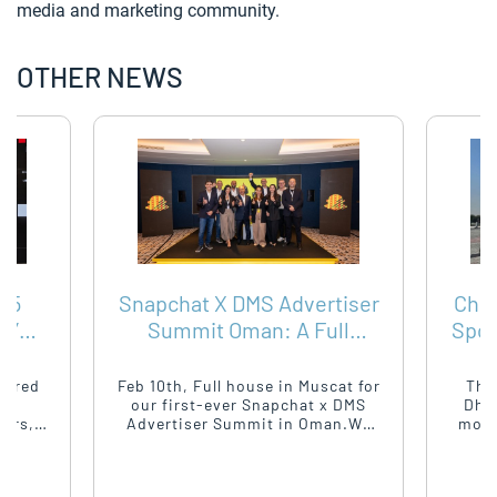
media and marketing community.
OTHER NEWS
25
Snapchat X DMS Advertiser
Chou
A’S
Summit Oman: A Full
Spor
SING
House & Forward
Ope
Momentum
hered
Feb 10th, Full house in Muscat for
The
ia
our first-ever Snapchat x DMS
Dhab
ders,
Advertiser Summit in Oman.We
mome
 for a
brought together top advertisers,
brin
ts and
agencies, and marketeers for a
aroun
d on
sharp conversation around
of p