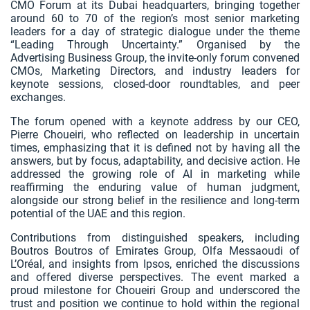
CMO Forum at its Dubai headquarters, bringing together
around 60 to 70 of the region’s most senior marketing
leaders for a day of strategic dialogue under the theme
“Leading Through Uncertainty.” Organised by the
Advertising Business Group, the invite‑only forum convened
CMOs, Marketing Directors, and industry leaders for
keynote sessions, closed‑door roundtables, and peer
exchanges.
The forum opened with a keynote address by our CEO,
Pierre Choueiri, who reflected on leadership in uncertain
times, emphasizing that it is defined not by having all the
answers, but by focus, adaptability, and decisive action. He
addressed the growing role of AI in marketing while
reaffirming the enduring value of human judgment,
alongside our strong belief in the resilience and long‑term
potential of the UAE and this region.
Contributions from distinguished speakers, including
Boutros Boutros of Emirates Group, Olfa Messaoudi of
L’Oréal, and insights from Ipsos, enriched the discussions
and offered diverse perspectives. The event marked a
proud milestone for Choueiri Group and underscored the
trust and position we continue to hold within the regional