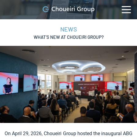
NEWS
WHAT’S NEW AT CHOUEIRI GROUP?
On April 29, 2026, Choueiri Group hosted the inaugural ABG