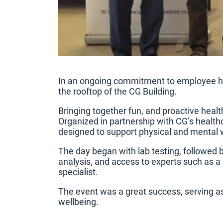
In an ongoing commitment to employee hea
the rooftop of the CG Building.
Bringing together fun, and proactive heal
Organized in partnership with CG’s healthc
designed to support physical and mental 
The day began with lab testing, followed 
analysis, and access to experts such as a n
specialist.
The event was a great success, serving as 
wellbeing.