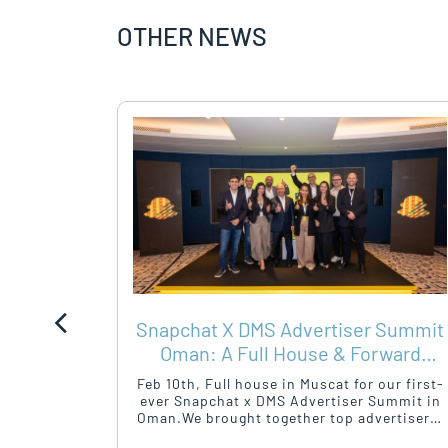
OTHER NEWS
Y –
Snapchat X DMS Advertiser Summit
HEALTH
Oman: A Full House & Forward
Momentum
mployee
Feb 10th, Full house in Muscat for our first-
osted its
ever Snapchat x DMS Advertiser Summit in
hursday,
Oman.We brought together top advertisers,
Building.
agencies, and marketeers for a sharp