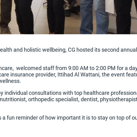
lth and holistic wellbeing, CG hosted its second annua
thcare, welcomed staff from 9:00 AM to 2:00 PM for a day 
are insurance provider, Ittihad Al Wattani, the event fea
wellness.
by individual consultations with top healthcare professio
utritionist, orthopedic specialist, dentist, physiotherapis
a fun reminder of how important it is to stay on top of ou