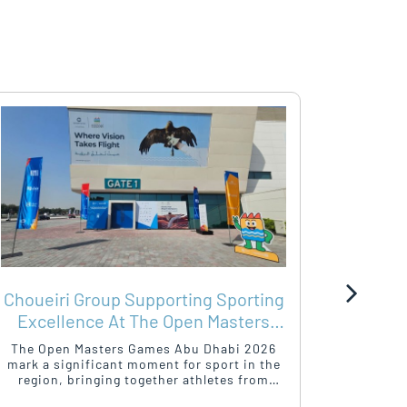
Choueiri Group Supporting Sporting
SHA
Excellence At The Open Masters
WIT
Games Abu Dhabi 2026
The Open Masters Games Abu Dhabi 2026
As the O
mark a significant moment for sport in the
Campaign
region, bringing together athletes from
of-Home 
around the world in a celebration of
a platfo