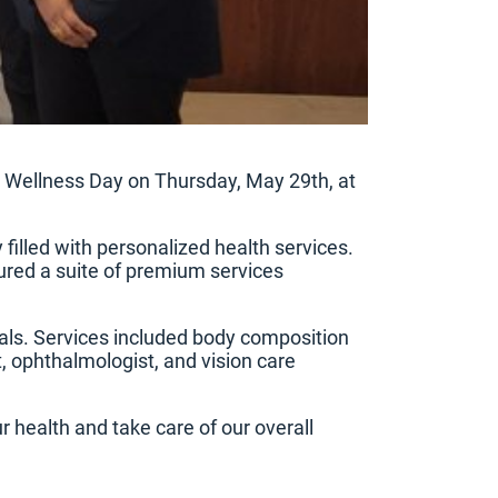
l Wellness Day on Thursday, May 29th, at
filled with personalized health services.
tured a suite of premium services
nals. Services included body composition
t, ophthalmologist, and vision care
r health and take care of our overall