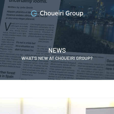
NEWS
WHAT’S NEW AT CHOUEIRI GROUP?