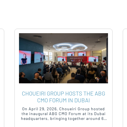
CHOUEIRI GROUP HOSTS THE ABG
CMO FORUM IN DUBAI
On April 29, 2026, Choueiri Group hosted
the inaugural ABG CMO Forum at its Dubai
headquarters, bringing together around 60
to 70 of the region’s most senior marketing