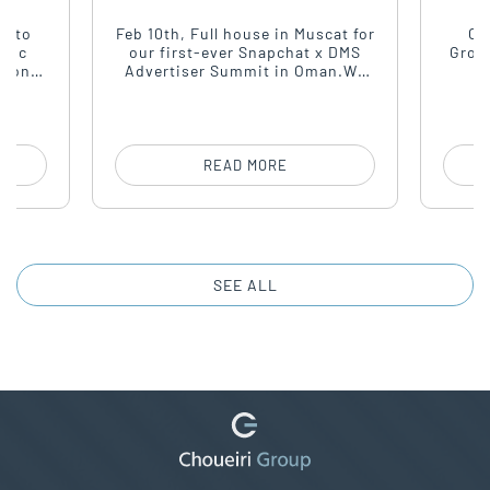
ING
House & Forward
Momentum
t to
Feb 10th, Full house in Muscat for
On
stic
our first-ever Snapchat x DMS
Grou
second
Advertiser Summit in Oman.We
rsday,
brought together top advertisers,
headq
f the
agencies, and marketeers for a
arou
sharp conversation around
most
performance, creativity, and
for 
growth.
u
READ MORE
SEE ALL