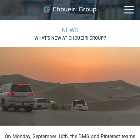
NEWS
WHAT’S NEW AT CHOUEIRI GROUP?
On Monday, September 16th, the DMS and Pinterest teams