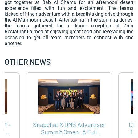
got together at Bab Al Shams for an afternoon desert
experience filled with fun and excitement. The teams
kicked off their adventure with a breathtaking drive through
the Al Marmoom Desert. After taking in the stunning dunes,
the teams gathered for a dinner reception at Zala
Restaurant aimed at enjoying great food and leveraging the
occasion to get all team members to connect with one
another.
OTHER NEWS
AY –
Snapchat X DMS Advertiser
CH
TTER
Summit Oman: A Full
TH