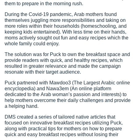
them to prepare in the morning rush.
During the Covid-19 pandemic, Arab mothers found
themselves juggling more responsibilities and taking on
more roles within their households (homeschooling, and
keeping kids entertained). With less time on their hands,
moms actively sought out fun and easy recipes which the
whole family could enjoy.
The solution was for Puck to own the breakfast space and
provide readers with quick, and healthy recipes, which
resulted in greater relevance and made the campaign
resonate with their target audience.
Puck partnered with Mawdoo3 (The Largest Arabic online
encyclopedia) and Nawa3em (An online platform
dedicated to the Arab woman’s passion and interests) to
help mothers overcome their daily challenges and provide
a helping hand.
DMS created a series of tailored native articles that
focused on innovative breakfast recipes utilizing Puck,
along with practical tips for mothers on how to prepare
quick and easy breakfast recipes without losing their