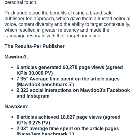
personal touch.
Puck understood the benefits of using a brand-safe
publisher-led approach, which gave them a trusted editorial
voice, content diversity and the ability to target contextually,
which resulted in greater relevancy and made the
campaign resonate with their target audience.
The Results-Per Publisher
Mawdoo3:
6 articles generated 60,278 page views (agreed
KPIs 30,000 PV)
7’35” Average time spent on the article pages
(Mawdoo3 benchmark 5’)
2,323 social interactions on Mawdoo3’s Facebook
and Instagram
Nawa3em:
6 articles achieved 18,827 page views (agreed
KPIs 9,275 PV)
2’03” average time spent on the article pages
(Nawa3em benchmark 1’)