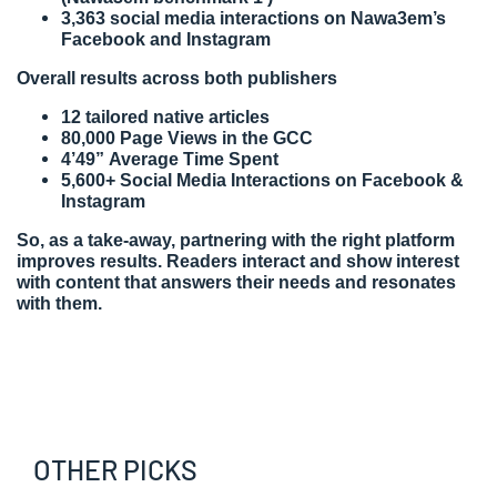
3,363 social media interactions on Nawa3em’s
Facebook and Instagram
Overall results across both publishers
12 tailored native articles
80,000 Page Views in the GCC
4’49” Average Time Spent
5,600+ Social Media Interactions on Facebook &
Instagram
So, as a take-away, partnering with the right platform
improves results. Readers interact and show interest
with content that answers their needs and resonates
with them.
OTHER PICKS