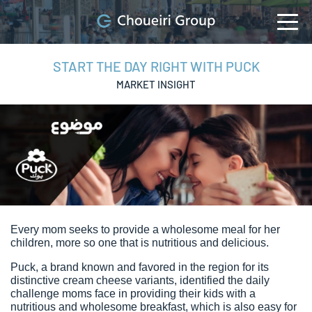
START THE DAY RIGHT WITH PUCK
MARKET INSIGHT
Every mom seeks to provide a wholesome meal for her
children, more so one that is nutritious and delicious.
Puck, a brand known and favored in the region for its
distinctive cream cheese variants, identified the daily
challenge moms face in providing their kids with a
nutritious and wholesome breakfast, which is also easy for