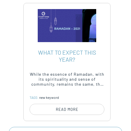
WHAT TO EXPECT THIS
YEAR?
While the essence of Ramadan, with
its spirituality and sense of
community, remains the same, the
way consumers celebrate and
connect has changed.
TAGS:
new keyword
READ MORE