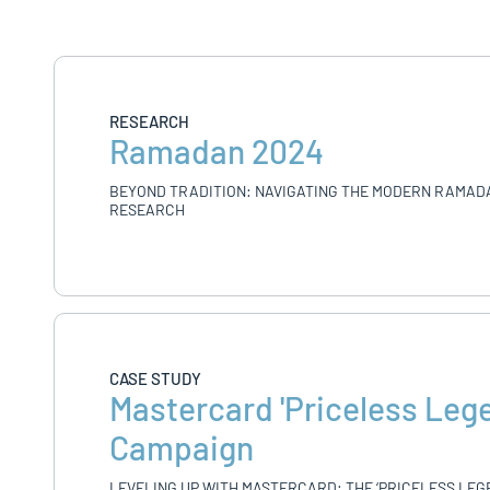
RESEARCH
Ramadan 2024
BEYOND TRADITION: NAVIGATING THE MODERN RAMAD
RESEARCH
CASE STUDY
Mastercard 'Priceless Leg
Campaign
LEVELING UP WITH MASTERCARD: THE ‘PRICELESS LEG