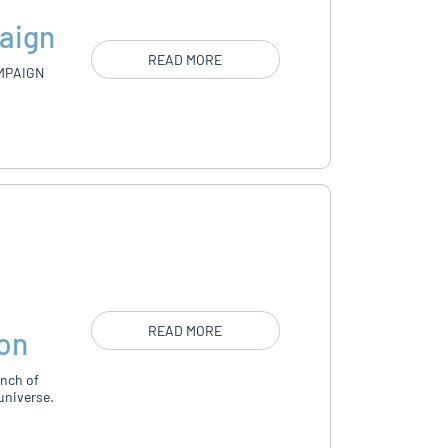
aign
READ MORE
MPAIGN
d
READ MORE
ion
unch of
universe.