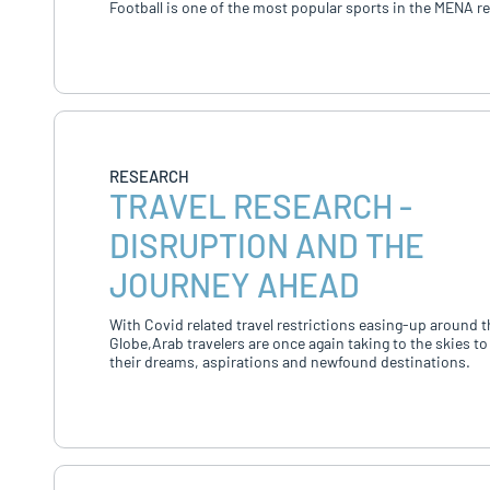
Football is one of the most popular sports in the MENA r
RESEARCH
TRAVEL RESEARCH -
DISRUPTION AND THE
JOURNEY AHEAD
With Covid related travel restrictions easing-up around t
Globe,Arab travelers are once again taking to the skies to
their dreams, aspirations and newfound destinations.