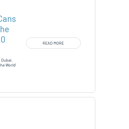
“Cans
The
20
READ MORE
 Dubai,
the World’