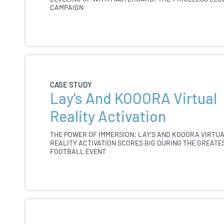
CAMPAIGN
CASE STUDY
Lay's And KOOORA Virtual
Reality Activation
THE POWER OF IMMERSION: LAY'S AND KOOORA VIRTU
REALITY ACTIVATION SCORES BIG DURING THE GREATE
FOOTBALL EVENT