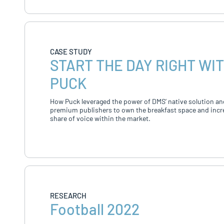
CASE STUDY
START THE DAY RIGHT WI
PUCK
How Puck leveraged the power of DMS’ native solution an
premium publishers to own the breakfast space and incr
share of voice within the market.
RESEARCH
Football 2022