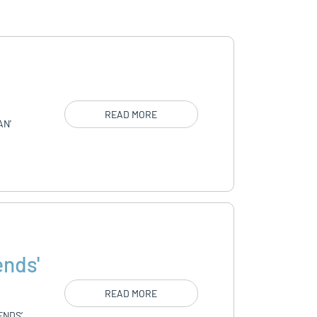
READ MORE
AN'
ends'
READ MORE
ENDS’