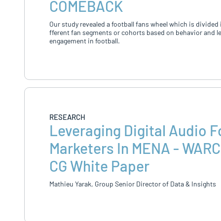
COMEBACK
Our study revealed a football fans wheel which is divided 
fferent fan segments or cohorts based on behavior and le
engagement in football.
RESEARCH
Leveraging Digital Audio F
Marketers In MENA - WARC
CG White Paper
Mathieu Yarak, Group Senior Director of Data & Insights