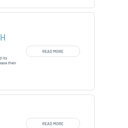
TH
READ MORE
d its
ease their
READ MORE