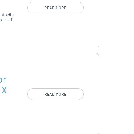
READ MORE
into di­
vels of
or
 X
READ MORE