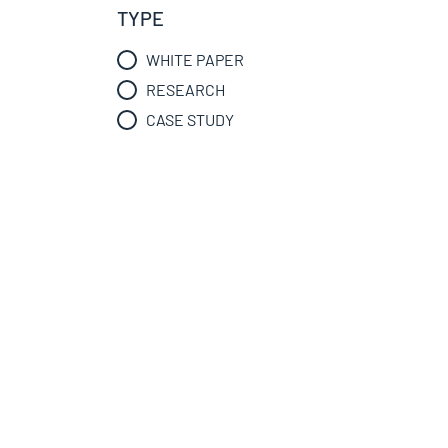
TYPE
WHITE PAPER
RESEARCH
CASE STUDY