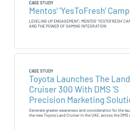
CASE STUDY
Mentos' 'YesToFresh' Camp
LEVELING UP ENGAGEMENT: MENTOS' 'YESTOFRESH' CA
AND THE POWER OF GAMING INTEGRATION
CASE STUDY
Toyota Launches The Lan
Cruiser 300 With DMS 's
Precision Marketing Solut
Generate greater awareness and consideration for the la
the new Toyota Land Cruiser in the UAE, across the DMS 