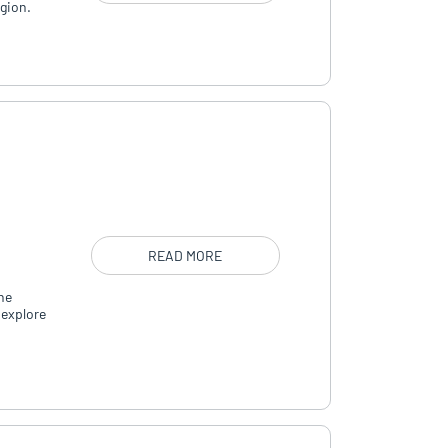
egion.
READ MORE
he
 explore