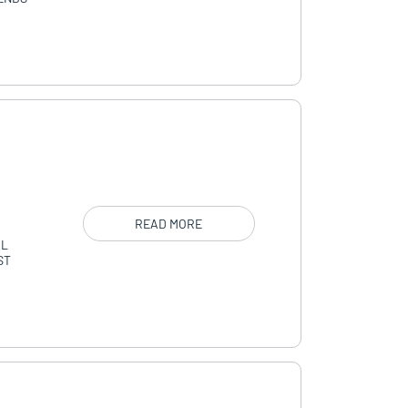
READ MORE
AL
ST