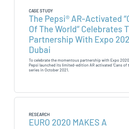
CASE STUDY
The Pepsi® AR-Activated 
Of The World” Celebrates 
Partnership With Expo 20
Dubai
To celebrate the momentous partnership with Expo 2020
Pepsi launched its limited-edition AR activated ‘Cans of 
series in October 2021.
RESEARCH
EURO 2020 MAKES A