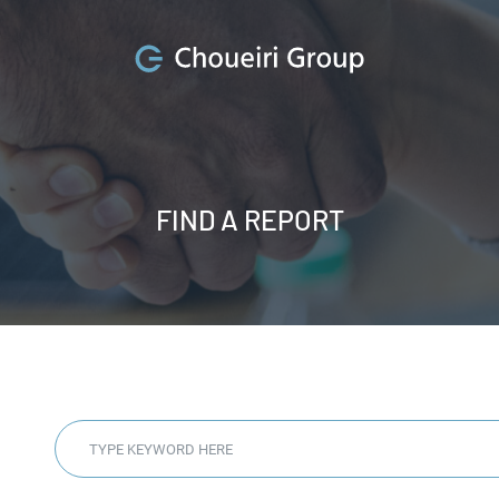
FIND A REPORT