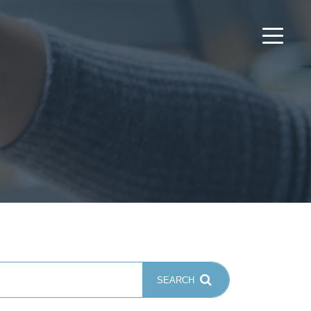
SEARCH